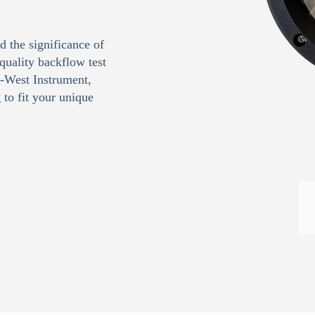
 the significance of
quality backflow test
d-West Instrument,
to fit your unique
Request Quote or Calibration
Services
Quote Request
Calibration Request