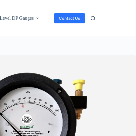
Level DP Gauges
Contact Us