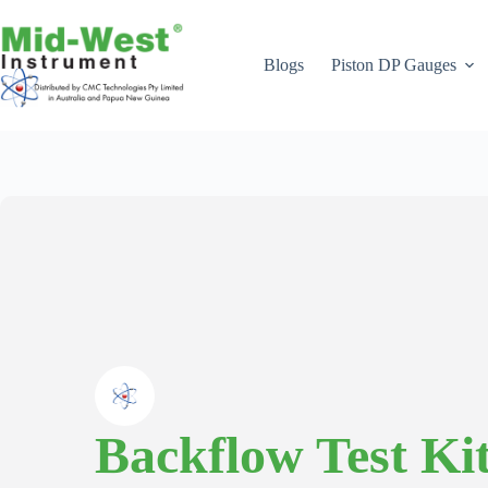
Skip
to
content
Blogs
Piston DP Gauges
Backflow Test Ki