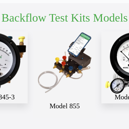
Full Gauge Model If Known or Describe Your Application
Backflow Test Kits Models
First Name
*
Email Address
*
Phone Number
*
845-3
Mode
Model 855
Street Address
Apartment, suite, etc