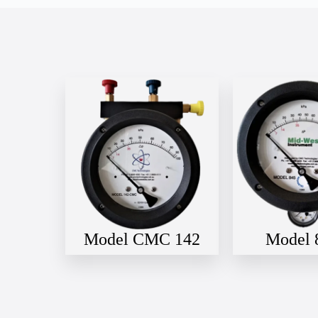
Model CMC 142
Model 