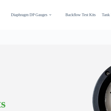
Diaphragm DP Gauges
Backflow Test Kits
Tank 
ts