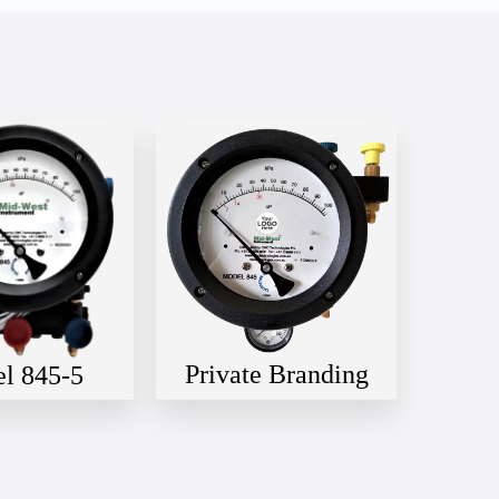
Private Branding
l 845-5