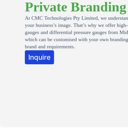
Private Branding
At CMC Technologies Pty Limited, we understand
your business’s image. That’s why we offer high-
gauges and differential pressure gauges from Mi
which can be customised with your own branding 
brand and requirements.
Inquire