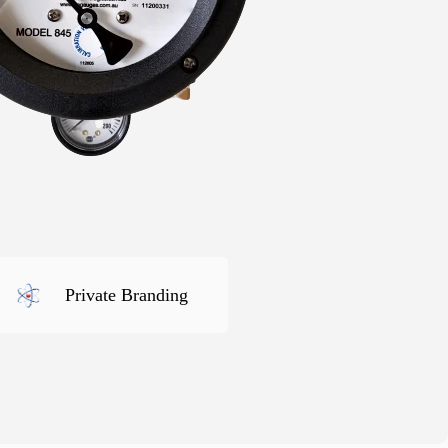
Private Branding