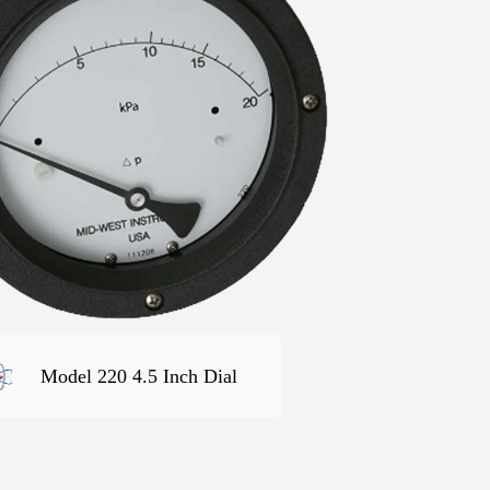
Model 220 4.5 Inch Dial