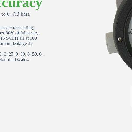
curacy
Email Address
*
to 0–7.0 bar).
 scale (ascending).
Phone Number
*
r 80% of full scale).
d 15 SCFH air at 100
aximum leakage 32
Street Address
0, 0–25, 0–30, 0–50, 0–
ar dual scales.
Apartment, suite, etc
City
Request Quote or Calibration
State/Province
*
Services
Quote Request