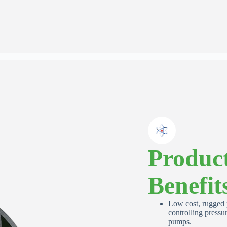
Request Quote or Calibration
Services
Quote Request
Calibration Request
Full Gauge Model If Known or Describe Your Application
Product
Benefit
First Name
*
Low cost, rugged p
controlling pressur
pumps.
Email Address
*