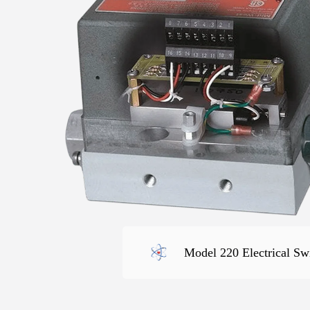
Model 220 Electrical Sw