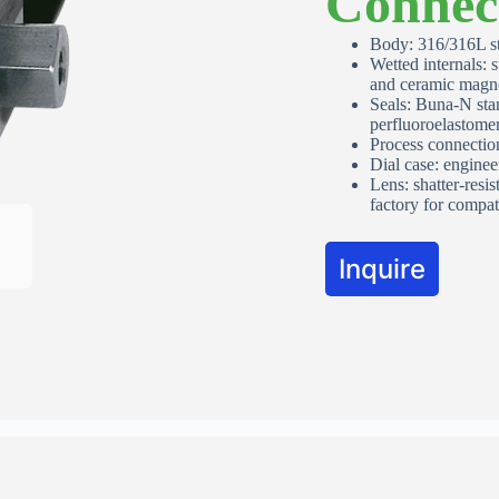
Connec
Apartment, suite, etc
Body: 316/316L st
Wetted internals: 
and ceramic magn
Seals: Buna‑N sta
City
perfluoroelastomer
Process connecti
Dial case: enginee
Lens: shatter‑resis
State/Province
*
factory for compati
Inquire
ZIP / Postal Code
*
Country
*
Australia
Request Quote or Calibration
Services
Quote Request
Request Quote