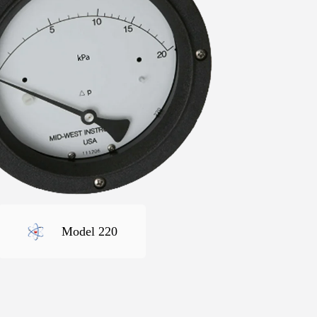
Model 220