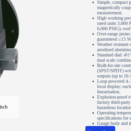
Simple, compact pi
magnetically couple
measurement.
High working pre
Phone Number
*
rated units 3,000
6,000 PSIG); roof
Over‑range protec
guaranteed ≤15 SC
Street Address
Weather resistant c
anodised aluminium
Standard dial: 4½”
dual scale combinat
Apartment, suite, etc
Built‑for‑site con
(SPST/SPDT) with 
outputs (up to 10 A
Loop‑powered 4–2
City
local display; each
linearisation.
Explosion‑proof e
factory third‑party
State/Province
*
itch
hazardous locatio
Operating temperat
specifications for 
ZIP / Postal Code
*
Gauge body and in