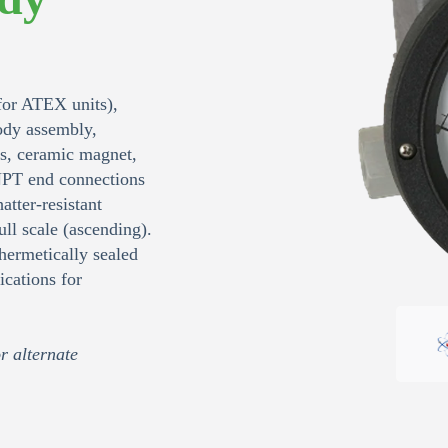
or ATEX units),
body assembly,
ls, ceramic magnet,
NPT end connections
atter‑resistant
ll scale (ascending).
hermetically sealed
cations for
r alternate