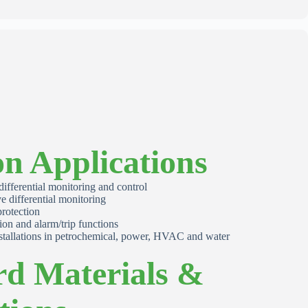
 Applications
 differential monitoring and control
e differential monitoring
rotection
ion and alarm/trip functions
stallations in petrochemical, power, HVAC and water
rd Materials &