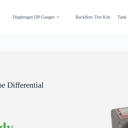
Diaphragm DP Gauges
Backflow Test Kits
Tank 
 Differential
ody