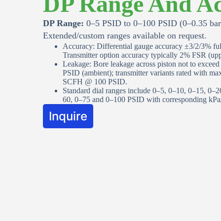
DP Range And Ac
DP Range:
0–5 PSID to 0–100 PSID (0–0.35 bar 
Extended/custom ranges available on request.
Accuracy: Differential gauge accuracy ±3/2/3% full
Transmitter option accuracy typically 2% FSR (uppe
Leakage: Bore leakage across piston not to excee
PSID (ambient); transmitter variants rated with m
SCFH @ 100 PSID.
Standard dial ranges include 0–5, 0–10, 0–15, 0–2
60, 0–75 and 0–100 PSID with corresponding kPa/b
Inquire