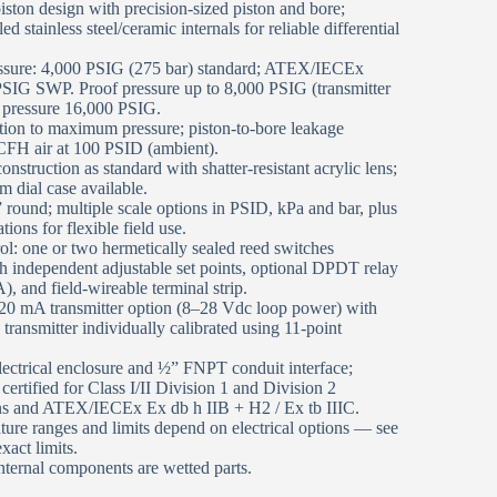
ston design with precision‑sized piston and bore;
d stainless steel/ceramic internals for reliable differential
ssure: 4,000 PSIG (275 bar) standard; ATEX/IECEx
 PSIG SWP. Proof pressure up to 8,000 PSIG (transmitter
 pressure 16,000 PSIG.
tion to maximum pressure; piston‑to‑bore leakage
FH air at 100 PSID (ambient).
onstruction as standard with shatter‑resistant acrylic lens;
 dial case available.
 round; multiple scale options in PSID, kPa and bar, plus
ions for flexible field use.
trol: one or two hermetically sealed reed switches
independent adjustable set points, optional DPDT relay
), and field‑wireable terminal strip.
0 mA transmitter option (8–28 Vdc loop power) with
 transmitter individually calibrated using 11‑point
lectrical enclosure and ½” FNPT conduit interface;
 certified for Class I/II Division 1 and Division 2
ns and ATEX/IECEx Ex db h IIB + H2 / Ex tb IIIC.
ure ranges and limits depend on electrical options — see
exact limits.
ternal components are wetted parts.