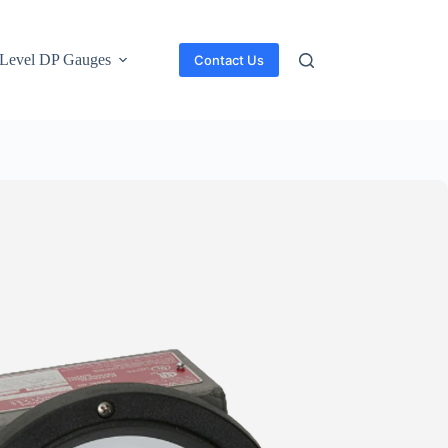
Level DP Gauges
Contact Us