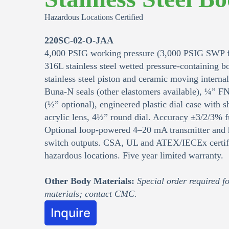
Hazardous Locations Certified
220SC-02-O-JAA
4,000 PSIG working pressure (3,000 PSIG SWP f
316L stainless steel wetted pressure-containing 
stainless steel piston and ceramic moving interna
Buna‑N seals (other elastomers available), ¼” F
(½” optional), engineered plastic dial case with sh
acrylic lens, 4½” round dial. Accuracy ±3/2/3% fu
Optional loop‑powered 4–20 mA transmitter and 
switch outputs. CSA, UL and ATEX/IECEx certifi
hazardous locations. Five year limited warranty.
Other Body Materials:
Special order required fo
materials; contact CMC.
Inquire