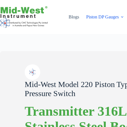
Skip
to
content
Blogs
Piston DP Gauges
Mid-West Model 220 Piston Type
Pressure Switch
Transmitter 316L
Stainless Steel B