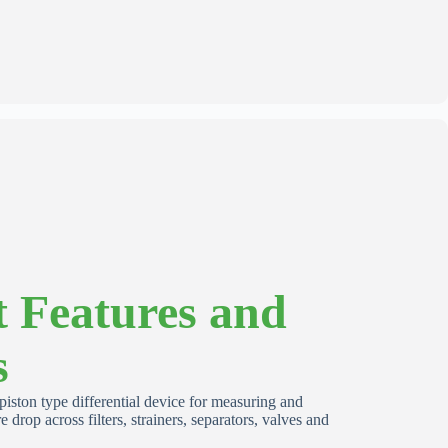
 Features and
s
iston type differential device for measuring and
e drop across filters, strainers, separators, valves and