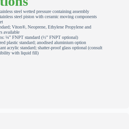
tions
ainless steel wetted pressure containing assembly
stainless steel piston with ceramic moving components
et
ndard; Viton®, Neoprene, Ethylene Propylene and
s available
ons: ¼” FNPT standard (½” FNPT optional)
red plastic standard; anodised aluminium option
tant acrylic standard; shatter‑proof glass optional (consult
bility with liquid fill)