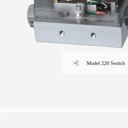
Model 220 Switch