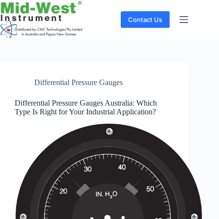
Skip
to
Contact Us
content
Differential Pressure Gauges
Differential Pressure Gauges Australia: Which
Type Is Right for Your Industrial Application?