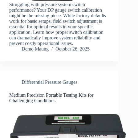
Struggling with pressure system switch
performance? Your DP gauge switch calibration
might be the missing piece. While factory defaults
work for basic setups, field switch adjustment is
essential for optimal results in your specific
application. Learn how proper switch calibration
can dramatically improve system reliability and
prevent costly operational issues.
Demo Maung
October 26, 2025
Differential Pressure Gauges
Medium Precision Portable Testing Kits for
Challenging Conditions