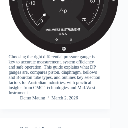
Choosing the right differential pressure gauge is
key to accurate measurement, system efficiency
and safe operation. This guide explains what DP
gauges are, compares piston, diaphragm, bellows
and Bourdon tube types, and outlines key selection
factors for Australian industries, with practical
insights from CMC Technologies and Mid-West
Instrument.
Demo Maung
March 2, 2026