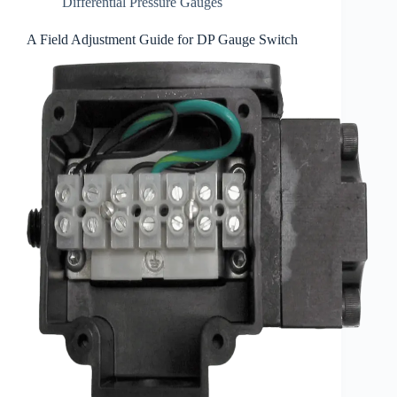
Differential Pressure Gauges
A Field Adjustment Guide for DP Gauge Switch