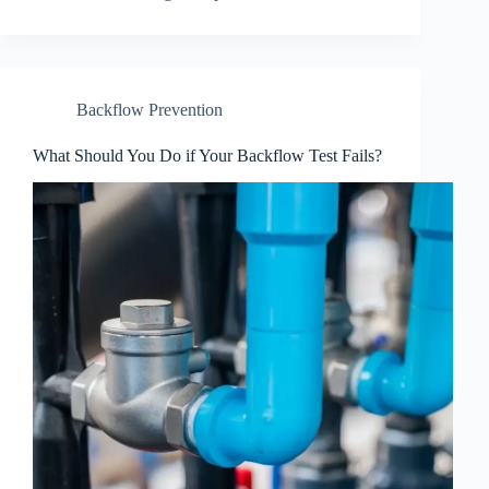
Backflow Prevention
What Should You Do if Your Backflow Test Fails?