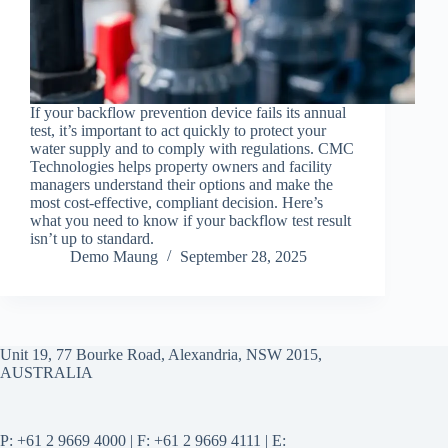
If your backflow prevention device fails its annual
test, it’s important to act quickly to protect your
water supply and to comply with regulations. CMC
Technologies helps property owners and facility
managers understand their options and make the
most cost-effective, compliant decision. Here’s
what you need to know if your backflow test result
isn’t up to standard.
Demo Maung
September 28, 2025
Unit 19, 77 Bourke Road, Alexandria, NSW 2015,
AUSTRALIA
P: +61 2 9669 4000 | F: +61 2 9669 4111 | E: