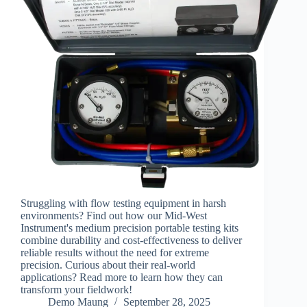
Struggling with flow testing equipment in harsh
environments? Find out how our Mid-West
Instrument's medium precision portable testing kits
combine durability and cost-effectiveness to deliver
reliable results without the need for extreme
precision. Curious about their real-world
applications? Read more to learn how they can
transform your fieldwork!
Demo Maung
September 28, 2025